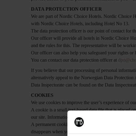
DATA PROTECTION OFFICER
We are part of Nordic Choice Hotels. Nordic Choice Hote
with Nordic Choice Hotels, including Hotel No 13.
The data protection officer is our point of contact for t
Our officer will provide all hotels in Nordic Choice H
and the rules for this. The representative will be work
Our officer can also help you safeguard your rights or
You can contact our data protection officer at
dpo@cho
If you believe that our processing of personal informa
alternatively appeal to the Norwegian Data Protection A
Data Inspectorate can be found on the Data Inspectora
COOKIES
We use cookies to improve the user’s experience of ou
A cookie is a small text-based data file that is placed
our site. Information stored using a cookie may be thi
A permanent cookie is left on your device for a certai
disappears when you close your browser. We use both p