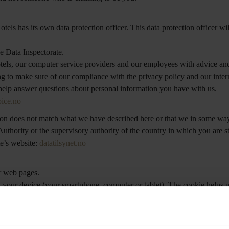
ls has its own data protection officer. This data protection officer wil
he Data Inspectorate.
otels, our computer service providers and our employees with advice an
ing to make sure of our compliance with the privacy policy and our inter
 help answer questions about personal information you have with us.
ice.no
tion does not match what we have described here or that we in some way
uthority or the supervisory authority of the country in which you are s
te’s website:
datatilsynet.no
r web pages.
 on your device (your smartphone, computer or tablet). The cookie helps 
ngs like how the site is used, what type of browser you are using, and 
n amount of time. A session cookie is stored randomly in your device’s
ermanent cookies and session cookies. Nordic Choice may also use a th