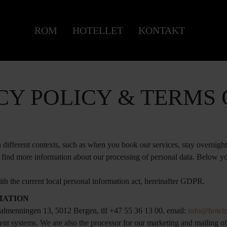
ROM
HOTELLET
KONTAKT
CY POLICY & TERMS 
different contexts, such as when you book our services, stay overnight 
l find more information about our processing of personal data. Below yo
th the current local personal information act, hereinafter GDPR.
MATION
lmenningen 13, 5012 Bergen, tlf +47 55 36 13 00, email:
info@hotel
nt systems. We are also the processor for our marketing and mailing of