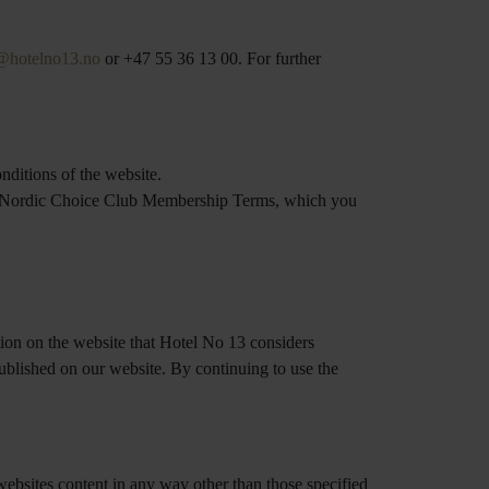
@hotelno13.no
or +47 55 36 13 00. For further
nditions of the website.
the Nordic Choice Club Membership Terms, which you
tion on the website that Hotel No 13 considers
published on our website. By continuing to use the
 websites content in any way other than those specified