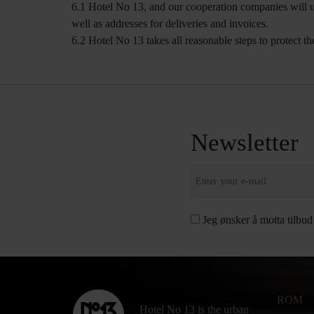
6.1 Hotel No 13, and our cooperation companies will us
well as addresses for deliveries and invoices.
6.2 Hotel No 13 takes all reasonable steps to protect th
Newsletter
Jeg ønsker å motta tilbud
ROM
Hotel No 13 is the urban