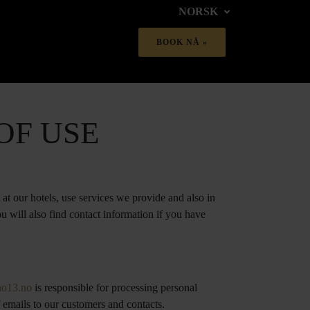
NORSK
OF USE
at our hotels, use services we provide and also in
u will also find contact information if you have
no13.no
is responsible for processing personal
 emails to our customers and contacts.