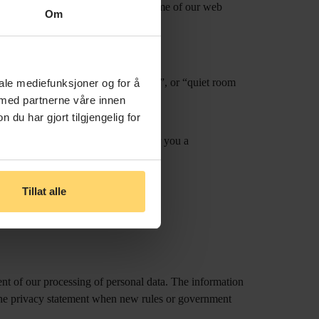
s will reduce the functionality of some of our web
Om
ory.
ch as e.g. “window overlooking park”, or “quiet room
iale mediefunksjoner og for å
onalised stay.
 med partnerne våre innen
u har gjort tilgjengelig for
ited to information relevant to offer you a
Tillat alle
an email to
info@hotelno13.no
t of our processing of personal data. The information
 the privacy statement when new rules or government