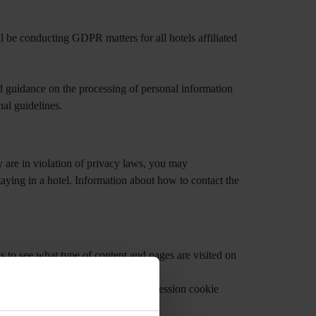
l be conducting GDPR matters for all hotels affiliated
d guidance on the processing of personal information
nal guidelines.
 are in violation of privacy laws, you may
taying in a hotel. Information about how to contact the
us to see what type of content and pages are visited on
which web pages you have visited.
 memory while on our websites. The session cookie
ird party’s cookies.