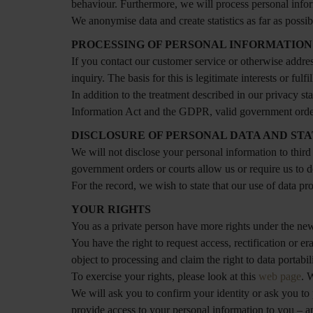
behaviour. Furthermore, we will process personal informa
We anonymise data and create statistics as far as possib
PROCESSING OF PERSONAL INFORMATION
If you contact our customer service or otherwise addres
inquiry. The basis for this is legitimate interests or fu
In addition to the treatment described in our privacy 
Information Act and the GDPR, valid government order 
DISCLOSURE OF PERSONAL DATA AND S
We will not disclose your personal information to third
government orders or courts allow us or require us to d
For the record, we wish to state that our use of data pr
YOUR RIGHTS
You as a private person have more rights under the new
You have the right to request access, rectification or 
object to processing and claim the right to data portabili
To exercise your rights, please look at this
web page
. 
We will ask you to confirm your identity or ask you to 
provide access to your personal information to you – 