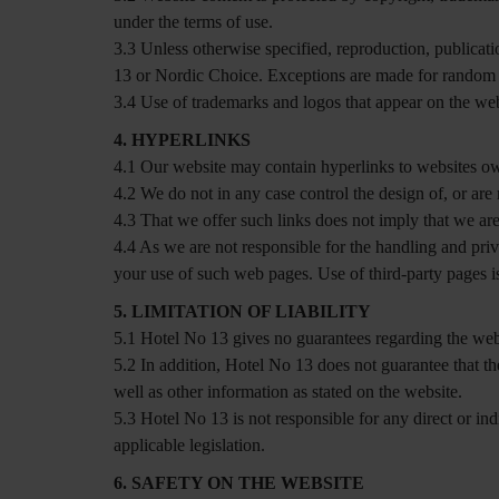
under the terms of use.
3.3 Unless otherwise specified, reproduction, publicatio
13 or Nordic Choice. Exceptions are made for random st
3.4 Use of trademarks and logos that appear on the web
4. HYPERLINKS
4.1 Our website may contain hyperlinks to websites ow
4.2 We do not in any case control the design of, or are 
4.3 That we offer such links does not imply that we are
4.4 As we are not responsible for the handling and pri
your use of such web pages. Use of third-party pages is
5. LIMITATION OF LIABILITY
5.1 Hotel No 13 gives no guarantees regarding the websi
5.2 In addition, Hotel No 13 does not guarantee that th
well as other information as stated on the website.
5.3 Hotel No 13 is not responsible for any direct or indi
applicable legislation.
6. SAFETY ON THE WEBSITE