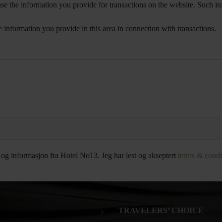
e the information you provide for transactions on the website. Such inf
e information you provide in this area in connection with transactions.
 og informasjon fra Hotel No13. Jeg har lest og akseptert
terms & condi
TRAVELERS’ CHOICE