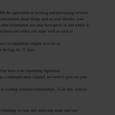
fill the agreement on booking and purchasing services.
information about things such as your identity, your
e other information you may have given us and which is
 purchases and orders you make with us such as
aws or regulations require us to do so.
e the logs for 21 days.
ur basis is the marketing legislation.
a as a communication channel, we need to give out your
n existing customer relationships. To do this, send an
 technology we use, and analysing usage and user