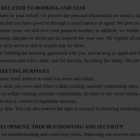
 RELATED TO BOOKING AND STAY
ers on your behalf, we process the personal information we need to ful
 or that you have given us through a travel agency or agent. We process 
 some cases, we will save your passport number. In addition, we handl
about allergies or about special requests for your stay. We register all
de such services and to require pay for them.
or fulfilling the booking agreement with you, and as long as applicable l
unteract and solve crime, and for security, including fire safety. We sav
RKETING PURPOSES
e your email address to send you news and offers.
send you news and offers within existing customer relationship rules. O
 or within existing customer relationships. In order to use social medi
 this is consent or legitimate interests.
time. You can also reserve the right to consent to receiving marketing i
VELOPMENT, TROUBLESHOOTING AND SECURITY
n for troubleshooting and correcting errors, improving our services and