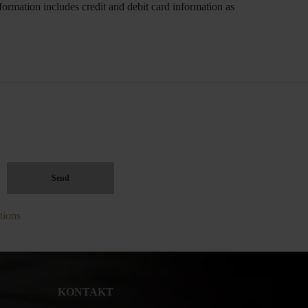
ormation includes credit and debit card information as
tions
KONTAKT