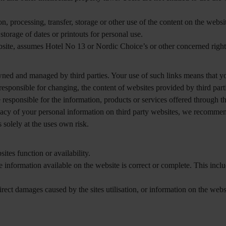
n, processing, transfer, storage or other use of the content on the webs
orage of dates or printouts for personal use.
site, assumes Hotel No 13 or Nordic Choice’s or other concerned rights
ned and managed by third parties. Your use of such links means that yo
responsible for changing, the content of websites provided by third part
 responsible for the information, products or services offered through t
vacy of your personal information on third party websites, we recommend
 solely at the uses own risk.
tes function or availability.
e information available on the website is correct or complete. This incl
rect damages caused by the sites utilisation, or information on the websit