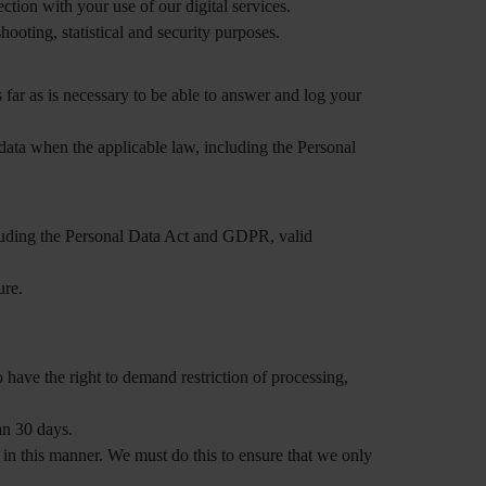
ction with your use of our digital services.
hooting, statistical and security purposes.
 far as is necessary to be able to answer and log your
data when the applicable law, including the Personal
ncluding the Personal Data Act and GDPR, valid
ure.
 have the right to demand restriction of processing,
an 30 days.
 in this manner. We must do this to ensure that we only