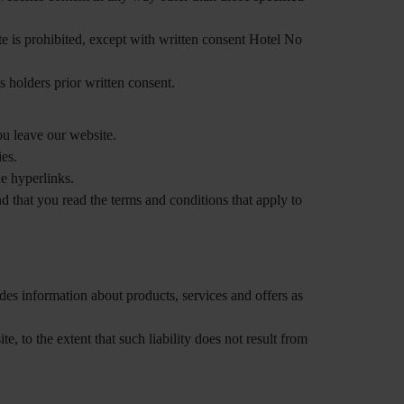
ite is prohibited, except with written consent Hotel No
 holders prior written consent.
u leave our website.
ies.
he hyperlinks.
 that you read the terms and conditions that apply to
udes information about products, services and offers as
e, to the extent that such liability does not result from