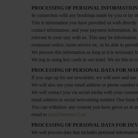
PROCESSING OF PERSONAL INFORMATION
In connection with any bookings made by you or by oth
This is information you have provided us with directly
contact information, and your payment information. In
relevant to your stay with us. This may be information 
restaurant orders, room service etc, to be able to provi
We process this information as long as it is necessary f
We log in using key cards in our hotel. We do this to co
PROCESSING OF PERSONAL DATA FOR MA
If you sign up for our newsletter, we will save and us
We will also use your email address or phone number to 
We will contact you via social media with your consent
email address or social networking number. Our basis for
You can withdraw any consent you have given us at any 
email to
info@hotelno13.no
PROCESSING OF PERSONAL DATA FOR DE
We will process data that includes personal informatio