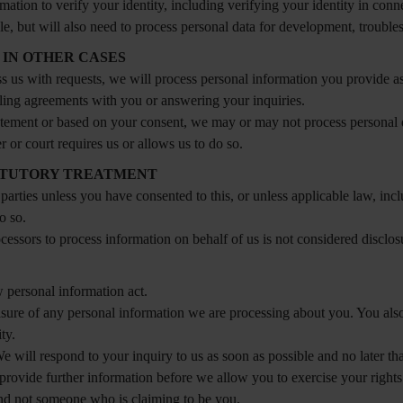
tion to verify your identity, including verifying your identity in conne
le, but will also need to process personal data for development, troubles
 IN OTHER CASES
s us with requests, we will process personal information you provide as
lfilling agreements with you or answering your inquiries.
statement or based on your consent, we may or may not process personal 
or court requires us or allows us to do so.
TATUTORY TREATMENT
 parties unless you have consented to this, or unless applicable law, i
o so.
ocessors to process information on behalf of us is not considered disclos
 personal information act.
erasure of any personal information we are processing about you. You also
ty.
We will respond to your inquiry to us as soon as possible and no later th
provide further information before we allow you to exercise your rights
and not someone who is claiming to be you.