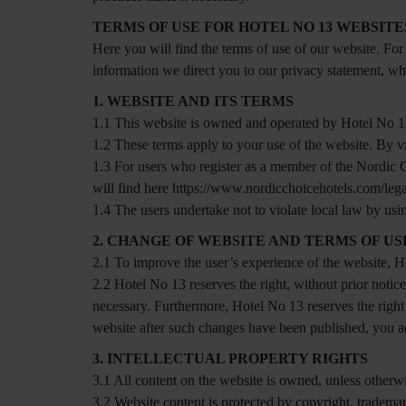
TERMS OF USE FOR HOTEL NO 13 WEBSITE
Here you will find the terms of use of our website. For
information we direct you to our privacy statement, w
1. WEBSITE AND ITS TERMS
1.1 This website is owned and operated by Hotel No 
1.2 These terms apply to your use of the website. By vi
1.3 For users who register as a member of the Nordic
will find here https://www.nordicchoicehotels.com/lega
1.4 The users undertake not to violate local law by usi
2. CHANGE OF WEBSITE AND TERMS OF US
2.1 To improve the user’s experience of the website, H
2.2 Hotel No 13 reserves the right, without prior noti
necessary. Furthermore, Hotel No 13 reserves the right
website after such changes have been published, you a
3. INTELLECTUAL PROPERTY RIGHTS
3.1 All content on the website is owned, unless otherw
3.2 Website content is protected by copyright, trademar