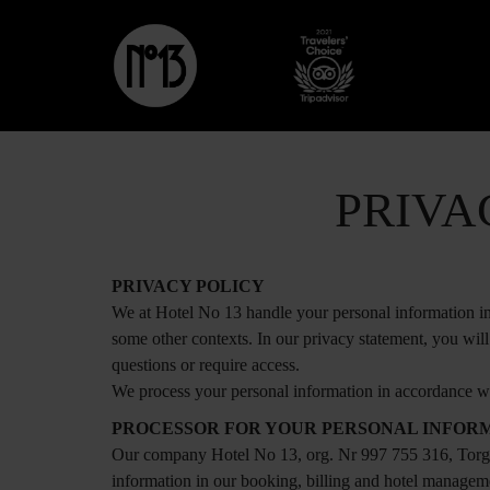
PRIVA
PRIVACY POLICY
We at Hotel No 13 handle your personal information in 
some other contexts. In our privacy statement, you wil
questions or require access.
We process your personal information in accordance wi
PROCESSOR FOR YOUR PERSONAL INFOR
Our company Hotel No 13, org. Nr 997 755 316, Torga
information in our booking, billing and hotel manageme