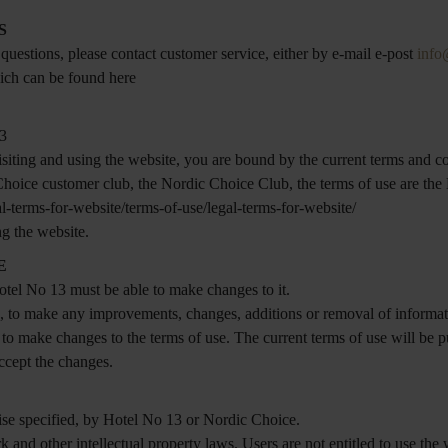
S
 questions, please contact customer service, either by e-mail e-post
info
hich can be found here
13
siting and using the website, you are bound by the current terms and co
 Choice customer club, the Nordic Choice Club, the terms of use are 
l-terms-for-website/terms-of-use/legal-terms-for-website/
ng the website.
E
otel No 13 must be able to make changes to it.
ce, to make any improvements, changes, additions or removal of informa
 to make changes to the terms of use. The current terms of use will be 
ccept the changes.
ise specified, by Hotel No 13 or Nordic Choice.
k and other intellectual property laws. Users are not entitled to use the