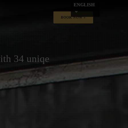
ENGLISH
BOOK NOW »
ith 34 uniqe