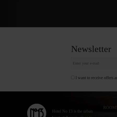
Newsletter
I want to receive offers 
ROOM
Hotel No 13 is the urban