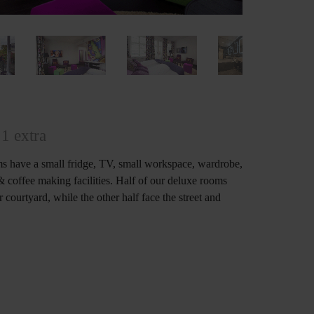
1 extra
s have a small fridge, TV, small workspace, wardrobe,
 & coffee making facilities. Half of our deluxe rooms
 courtyard, while the other half face the street and