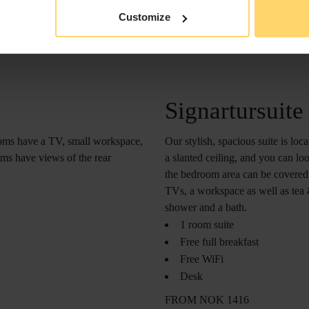
Customize
Signartursuite
Our stylish, spacious suite is loc
ooms have a TV, small workspace,
a slanted ceiling, and you can lo
ms have views of the rear
the bedroom area can be covered w
TVs, a workspace as well as tea 
shower and a bath.
1 room suite
Free full breakfast
Free WiFi
Desk
FROM NOK 1416