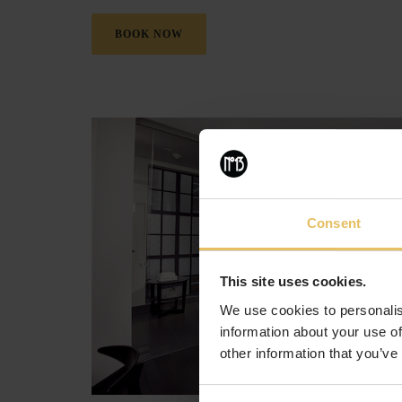
BOOK NOW
Consent
This site uses cookies.
We use cookies to personalis
information about your use of
other information that you’ve