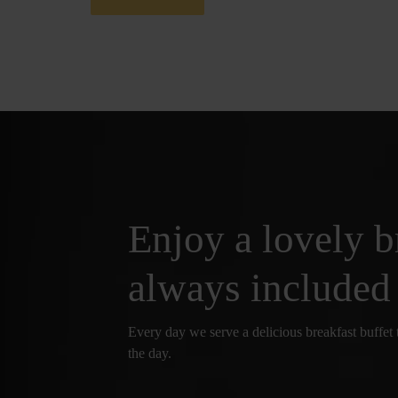
Enjoy a lovely b
always included
Every day we serve a delicious breakfast buffet t
the day.