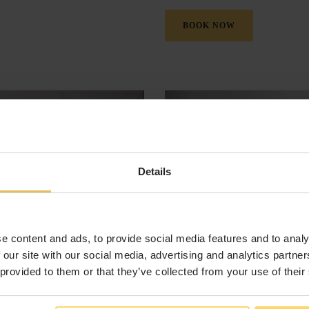
BOOK NOW
Details
e content and ads, to provide social media features and to analy
 our site with our social media, advertising and analytics partn
 provided to them or that they’ve collected from your use of their