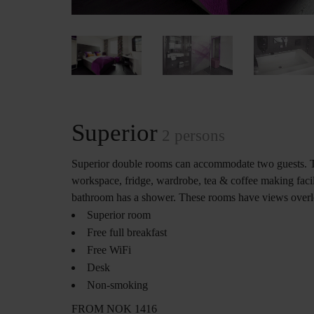
Superior
2 persons
Superior double rooms can accommodate two guests. 
workspace, fridge, wardrobe, tea & coffee making facil
bathroom has a shower. These rooms have views overloo
Superior room
Free full breakfast
Free WiFi
Desk
Non-smoking
FROM NOK 1416