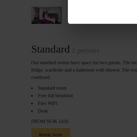
Standard
2 persons
Our standard rooms have space for two guests. The r
fridge, wardrobe and a bathroom with shower. The roo
courtyard.
Standard room
Free full breakfast
Free WiFi
Desk
FROM NOK 1416
BOOK NOW