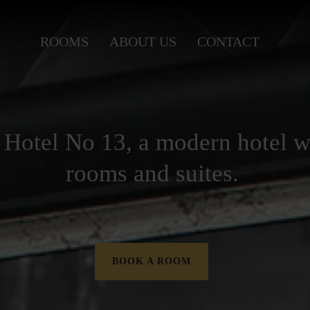
ROOMS
ABOUT US
CONTACT
Hotel No 13, a modern hotel w
rooms and suites.
BOOK A ROOM