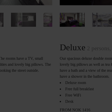
Deluxe
2 persons, 
The rooms have a TV, small
Our spacious deluxe double room
ities and lovely big pillows. The
lovely big pillows as well as tea
king the street outside.
have a bath and a view of the rear
have a shower in the bathroom.
Deluxe room
Free full breakfast
Free WiFi
Desk
FROM NOK 1416