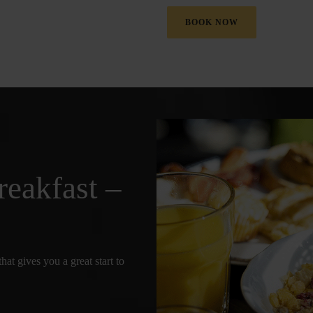
BOOK NOW
reakfast –
hat gives you a great start to