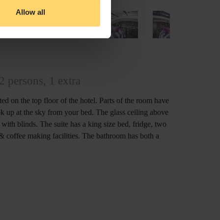
Allow all
2 persons, 1 extra
ated on the top floor of the hotel. Parts of the room have
ok up at the sky from your bed. The glass ceiling above
ith blinds. The suite has a king size bed, fridge, two
& coffee making facilities. The bathroom has both a