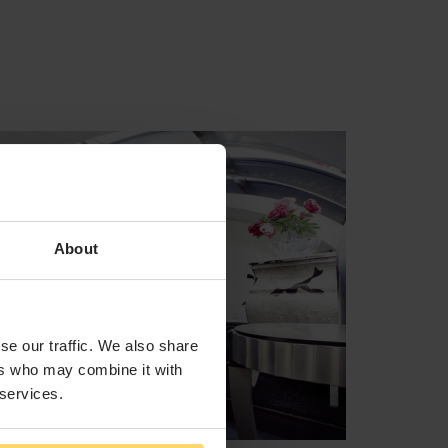
About
se our traffic. We also share
ers who may combine it with
 services.