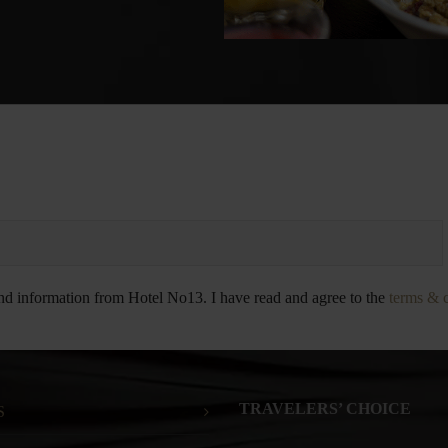
and information from Hotel No13. I have read and agree to the
terms & 
TRAVELERS’ CHOICE
S