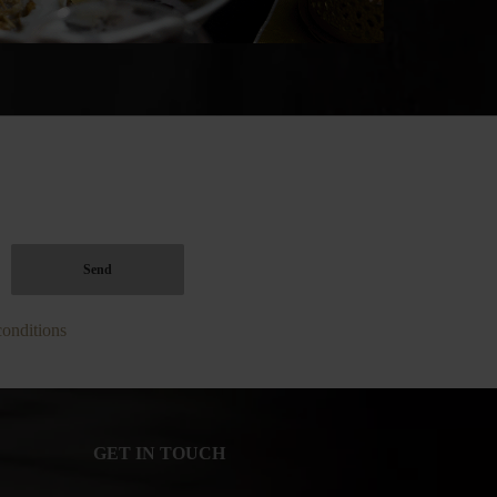
conditions
GET IN TOUCH