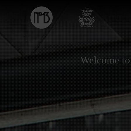
Welcome to 